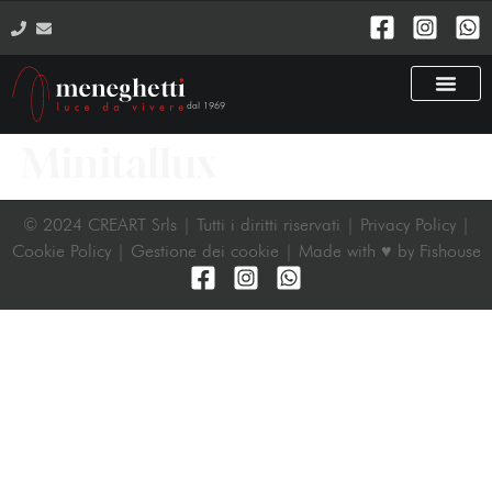
dal 1969
Minitallux
© 2024 CREART Srls | Tutti i diritti riservati | Privacy Policy |
Cookie Policy | Gestione dei cookie |
Made with ♥ by Fishouse